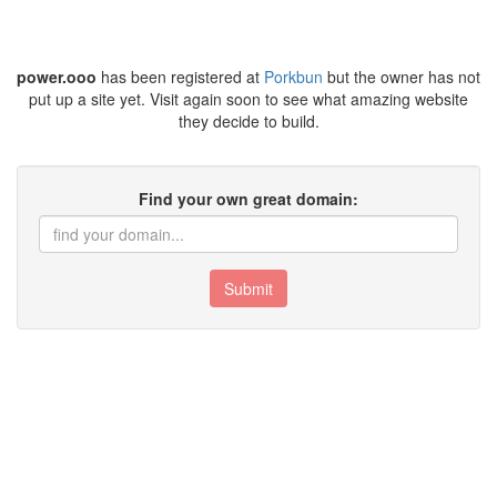
power.ooo
has been registered at
Porkbun
but the owner has not
put up a site yet. Visit again soon to see what amazing website
they decide to build.
Find your own great domain:
Submit