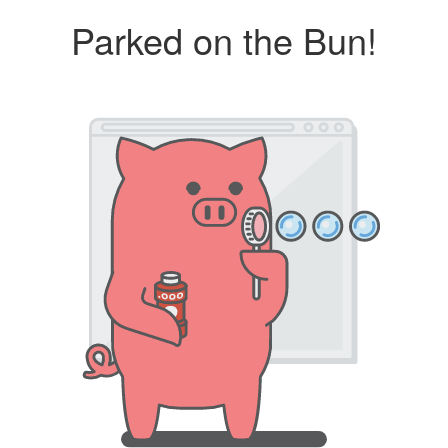
Parked on the Bun!